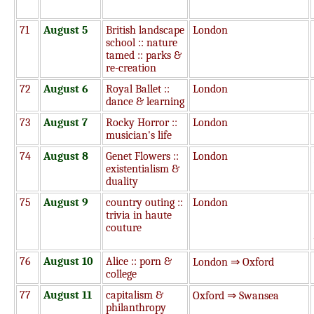
71
August 5
British landscape
London
school :: nature
tamed :: parks &
re-creation
72
August 6
Royal Ballet ::
London
dance & learning
73
August 7
Rocky Horror ::
London
musician's life
74
August 8
Genet Flowers ::
London
existentialism &
duality
75
August 9
country outing ::
London
trivia in haute
couture
76
August 10
Alice :: porn &
London ⇒ Oxford
college
77
August 11
capitalism &
Oxford ⇒ Swansea
philanthropy