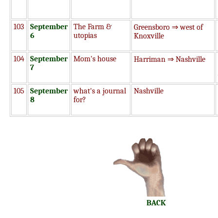
103
September
The Farm &
Greensboro ⇒ west of
6
utopias
Knoxville
104
September
Mom's house
Harriman ⇒ Nashville
7
105
September
what's a journal
Nashville
8
for?
BACK