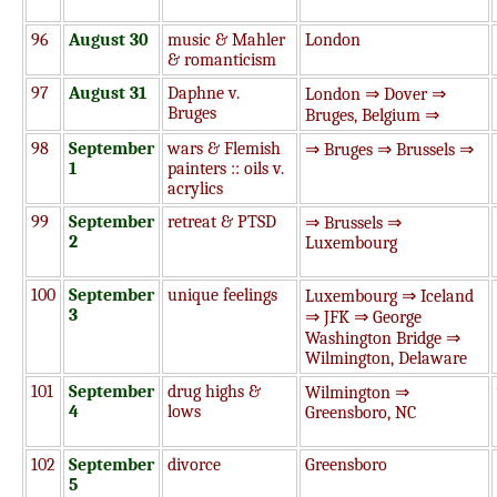
96
August 30
music & Mahler
London
& romanticism
97
August 31
Daphne v.
London ⇒ Dover ⇒
Bruges
Bruges, Belgium ⇒
98
September
wars & Flemish
⇒ Bruges ⇒ Brussels ⇒
1
painters :: oils v.
acrylics
99
September
retreat & PTSD
⇒ Brussels ⇒
2
Luxembourg
100
September
unique feelings
Luxembourg ⇒ Iceland
3
⇒ JFK ⇒ George
Washington Bridge ⇒
Wilmington, Delaware
101
September
drug highs &
Wilmington ⇒
4
lows
Greensboro, NC
102
September
divorce
Greensboro
5