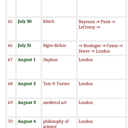
65
July 30
kitsch
Bayeaux ⇒ Paris ⇒
LeCrotoy ⇒
66
July 31
bigus dickus
⇒ Boulogne ⇒ Calais ⇒
Dover ⇒ London
67
August 1
Daphne
London
68
August 2
Tate & Turner
London
69
August 3
medieval art
London
70
August 4
philosophy of
London
science