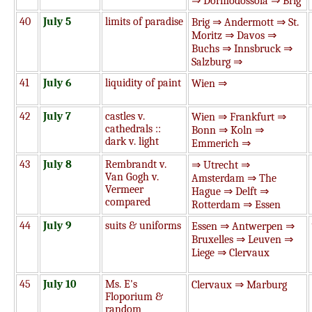
⇒ Dormodossola ⇒ Brig
40
July 5
limits of paradise
Brig ⇒ Andermott ⇒ St.
Moritz ⇒ Davos ⇒
Buchs ⇒ Innsbruck ⇒
Salzburg ⇒
41
July 6
liquidity of paint
Wien ⇒
42
July 7
castles v.
Wien ⇒ Frankfurt ⇒
cathedrals ::
Bonn ⇒ Koln ⇒
dark v. light
Emmerich ⇒
43
July 8
Rembrandt v.
⇒ Utrecht ⇒
Van Gogh v.
Amsterdam ⇒ The
Vermeer
Hague ⇒ Delft ⇒
compared
Rotterdam ⇒ Essen
44
July 9
suits & uniforms
Essen ⇒ Antwerpen ⇒
Bruxelles ⇒ Leuven ⇒
Liege ⇒ Clervaux
45
July 10
Ms. E's
Clervaux ⇒ Marburg
Floporium &
random