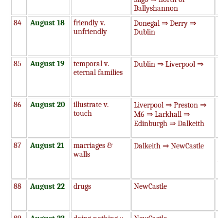
Ballyshannon
84
August 18
friendly v.
Donegal ⇒ Derry ⇒
unfriendly
Dublin
85
August 19
temporal v.
Dublin ⇒ Liverpool ⇒
eternal families
86
August 20
illustrate v.
Liverpool ⇒ Preston ⇒
touch
M6 ⇒ Larkhall ⇒
Edinburgh ⇒ Dalkeith
87
August 21
marriages &
Dalkeith ⇒ NewCastle
walls
88
August 22
drugs
NewCastle