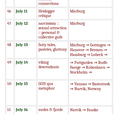
connections
46
July 11
Heidegger
Marburg
critique
47
July 12
narcissism ::
Marburg
sexual attraction
:: personal &
collective guilt
48
July 13
fairy tales,
Marburg ⇒ Gottingen ⇒
pastries, gluttony
Hanover ⇒ Bremen ⇒
Hamburg ⇒ Lubeck ⇒
49
July 14
viking
⇒ Puttgarden ⇒ Rodb-
descendants
Faerge ⇒ Kobenhavn ⇒
Stockholm ⇒
50
July 15
GOD qua
⇒ Vannas ⇒ Bastutrask
metaphor
⇒ Narvik, Norway
51
July 16
nudes & fjords
Narvik ⇒ Fauske