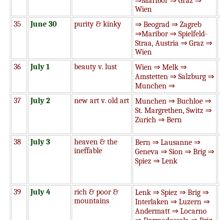
⇒Maribor ⇒ Graz ⇒
Wien
35
June 30
purity & kinky
⇒ Beograd ⇒ Zagreb
⇒Maribor ⇒ Spielfeld-
Straa, Austria ⇒ Graz ⇒
Wien
36
July 1
beauty v. lust
Wien ⇒ Melk ⇒
Amstetten ⇒ Salzburg ⇒
Munchen ⇒
37
July 2
new art v. old art
Munchen ⇒ Buchloe ⇒
St. Margrethen, Switz ⇒
Zurich ⇒ Bern
38
July 3
heaven & the
Bern ⇒ Lausanne ⇒
ineffable
Geneva ⇒ Sion ⇒ Brig ⇒
Spiez ⇒ Lenk
39
July 4
rich & poor &
Lenk ⇒ Spiez ⇒ Brig ⇒
mountains
Interlaken ⇒ Luzern ⇒
Andermatt ⇒ Locarno