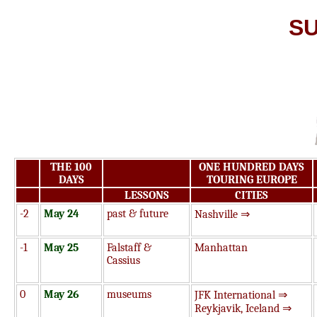
S
THE 100
ONE HUNDRED DAYS
DAYS
TOURING EUROPE
LESSONS
CITIES
-2
May 24
past & future
Nashville ⇒
-1
May 25
Falstaff &
Manhattan
Cassius
0
May 26
museums
JFK International ⇒
Reykjavik, Iceland ⇒