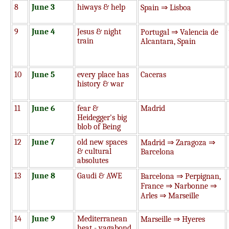
8
June 3
hiways & help
Spain ⇒ Lisboa
9
June 4
Jesus & night
Portugal ⇒ Valencia de
train
Alcantara, Spain
10
June 5
every place has
Caceras
history & war
11
June 6
fear &
Madrid
Heidegger's big
blob of Being
12
June 7
old new spaces
Madrid ⇒ Zaragoza ⇒
& cultural
Barcelona
absolutes
13
June 8
Gaudi & AWE
Barcelona ⇒ Perpignan,
France ⇒ Narbonne ⇒
Arles ⇒ Marseille
14
June 9
Mediterranean
Marseille ⇒ Hyeres
heat - vagabond