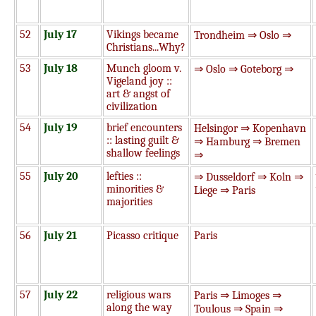
52
July 17
Vikings became
Trondheim ⇒ Oslo ⇒
Christians...Why?
53
July 18
Munch gloom v.
⇒ Oslo ⇒ Goteborg ⇒
Vigeland joy ::
art & angst of
civilization
54
July 19
brief encounters
Helsingor ⇒ Kopenhavn
:: lasting guilt &
⇒ Hamburg ⇒ Bremen
shallow feelings
⇒
55
July 20
lefties ::
⇒ Dusseldorf ⇒ Koln ⇒
minorities &
Liege ⇒ Paris
majorities
56
July 21
Picasso critique
Paris
57
July 22
religious wars
Paris ⇒ Limoges ⇒
along the way
Toulous ⇒ Spain ⇒