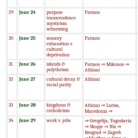
29
June 24
purpose
Patmos
transcendence
mysticism
witnessing
30
June 25
sensory
Patmos
exhaustion v
cultural
deprivation
31
June 26
islands &
Patmos ⇒ Mikonos ⇒
polytheism
Athinai
32
June 27
cultural decay &
Athinai
racial purity
33
June 28
kingdoms &
Athinai ⇒ Larisa,
catholicism
Macedonia ⇒
34
June 29
work v. jobs
⇒ Gevgelija, Yugoslavia
⇒ Skopje ⇒ Nis ⇒
Beograd ⇒ Zagreb