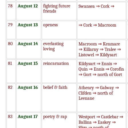
78
August 12
fighting future
Swansea ⇒ Cork ⇒
friends
79
August 13
openess
⇒ Cork ⇒ Macroom
80
August 14
everlasting
Macroom ⇒ Kenmare
loving
⇒ Killarny ⇒ Tralee ⇒
Listowel ⇒ Kildysart
81
August 15
reincarnation
Kildysart ⇒ Ennis ⇒
Quin ⇒ Ennis ⇒ Corofin
⇒ Gort ⇒ north of Gort
82
August 16
belief & faith
Athenry ⇒ Galway ⇒
Clifden ⇒ north of
Leenane
83
August 17
poetry & rap
Westport ⇒ Castlebar ⇒
Ballina ⇒ Easkey ⇒
Sligo ⇒ north of