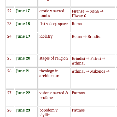
22
June 17
erotic v sacred
Firenze ⇒ Siena ⇒
tombs
Hiway 6
23
June 18
flat v deep space
Roma
24
June 19
idolatry
Roma ⇒ Brindisi
25
June 20
stages of religion
Brindisi ⇒ Patrai ⇒
Athinai
26
June 21
theology in
Athinai ⇒ Mikonos ⇒
architecture
27
June 22
visions: sacred &
Patmos
profane
28
June 23
boredom v.
Patmos
idyllic