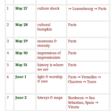
1
May 27
culture shock
⇒ Luxembourg ⇒ Paris
2
May 28
cultural
Paris
bumpkin
3
May 29
museums &
Paris
eternity
4
May 30
impressions of
Paris
impressionists
5
May 31
history is where
Paris
we are
6
June 1
light & worship
Paris ⇒ Versailles ⇒
& awe
Chartres ⇒ Tours
7
June 2
hiways & maps
Bordeaux ⇒ San
Sebastian, Spain ⇒
Vitoria