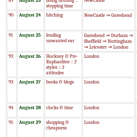
89
August 23
doing nothing ::
NewCastle
stopping time
90
August 24
hitching
NewCastle ⇒ Gateshead
91
August 25
lending
Gateshead ⇒ Durham ⇒
unwanted ear
Sheffield ⇒ Nottingham
⇒ Leicester ⇒ London
92
August 26
Hockney & Pre-
London
Raphaelites :: 2
styles :: 2
attitudes
93
August 27
books & blogs
London
94
August 28
clocks & time
London
95
August 29
shopping &
London
cheapness