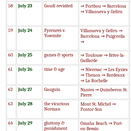
58
July 23
Gaudi revisited
⇒ Portbou ⇒ Barcelona
⇒ Villanueva y Geltru
59
July 24
Pyrenees v.
Villanueva y Geltru ⇒
Yosemite
Barcelona ⇒ Puigcerda
⇒
60
July 25
games & sports
⇒ Toulouse ⇒ Brive-la-
Gaillarde
61
July 26
time & age
⇒ Niversac ⇒ Les Eyzies
⇒ Thenon ⇒ Bordeaux
⇒ La Rochelle
62
July 27
Gauguin
Nantes ⇒ Quimberon-St.
Pierre
63
July 28
the vicarious
Mont St. Michel ⇒
Norman
Pontor-Son
64
July 29
gluttony &
Omaha Beach ⇒ Port-
punishment
en-Bessin