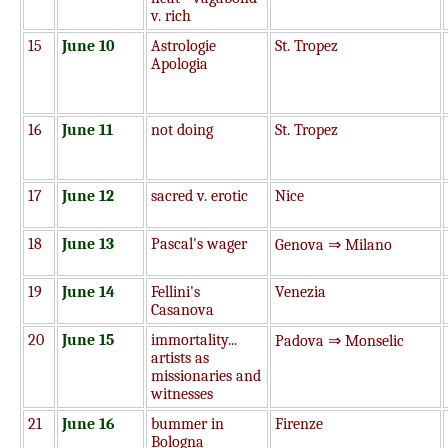
v. rich
15
June 10
Astrologie
St. Tropez
Apologia
16
June 11
not doing
St. Tropez
17
June 12
sacred v. erotic
Nice
18
June 13
Pascal's wager
Genova ⇒ Milano
19
June 14
Fellini's
Venezia
Casanova
20
June 15
immortality...
Padova ⇒ Monselic
artists as
missionaries and
witnesses
21
June 16
bummer in
Firenze
Bologna